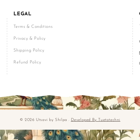
LEGAL
Terms & Conditions
Privacy & Policy
Shipping Policy
Refund Policy
© 2026 Utsavi by Shilpa .
Developed By Tuetotechni