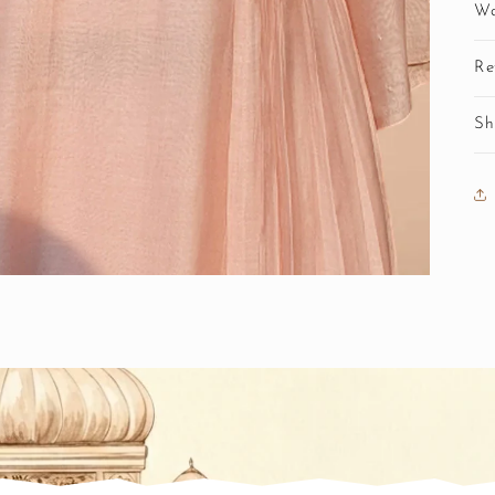
Wa
Re
Sh