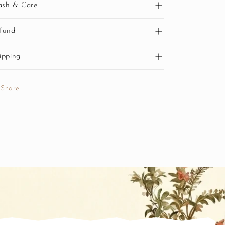
sh & Care
fund
ipping
Share