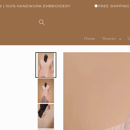
Skip to
100% HANDWORK EMBROIDERY
FREE SHIPPING ON 
content
Home
Women
S