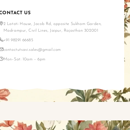
CONTACT US
2 Latoti House, Jacob Rd, opposite Sukham Garden,
Madrampur, Civil Lines, Jaipur, Rajasthan 302001
+91 98291 66685
contactutsavi.sales@gmail.com
Mon–Sat: 10am – 6pm