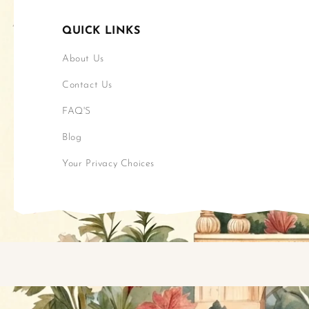
QUICK LINKS
About Us
Contact Us
FAQ'S
Blog
Your Privacy Choices