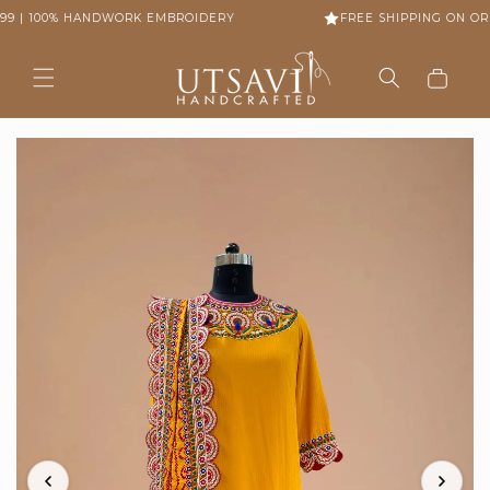
Skip to
99 | 100% HANDWORK EMBROIDERY
FREE SHIPPING ON ORD
content
Cart