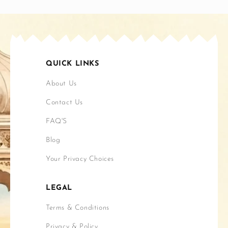
QUICK LINKS
About Us
Contact Us
FAQ'S
Blog
Your Privacy Choices
LEGAL
Terms & Conditions
Privacy & Policy