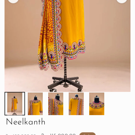
Neelkanth