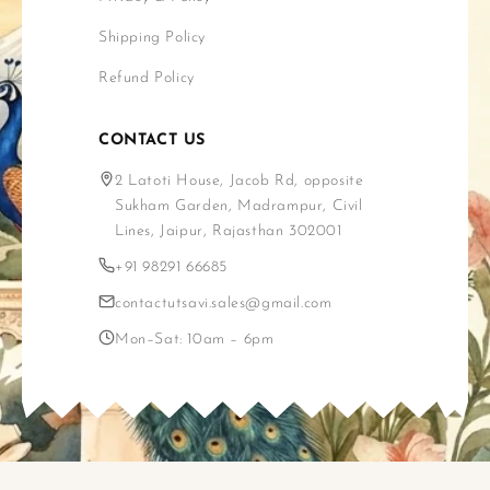
Shipping Policy
Refund Policy
CONTACT US
2 Latoti House, Jacob Rd, opposite
Sukham Garden, Madrampur, Civil
Lines, Jaipur, Rajasthan 302001
+91 98291 66685
contactutsavi.sales@gmail.com
Mon–Sat: 10am – 6pm