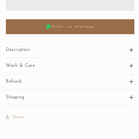
Order via whatsapp
Description
Wash & Care
Refund
Shipping
Share