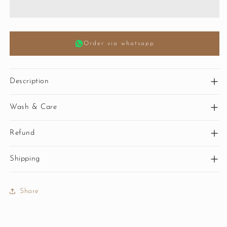
Order via whatsapp
Description
Wash & Care
Refund
Shipping
Share