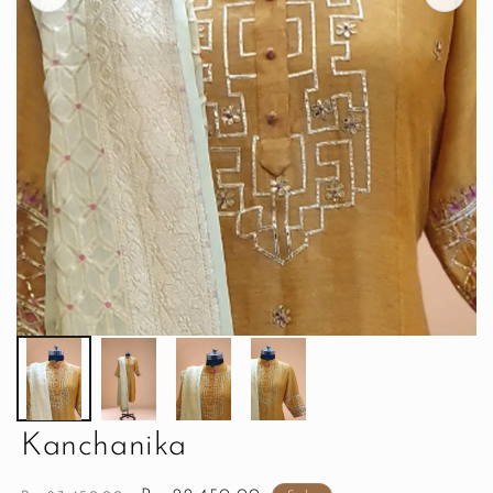
Kanchanika