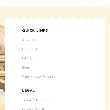
QUICK LINKS
About Us
Contact Us
FAQ'S
Blog
Your Privacy Choices
LEGAL
Terms & Conditions
Privacy & Policy