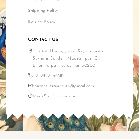
Shipping Policy
Refund Policy
CONTACT US
2 Latoti House, Jacob Rd, opposite
Sukham Garden, Madrampur, Civil
Lines, Jaipur, Rajasthan 302001
+91 98291 66685
contactutsavi.sales@gmail.com
Mon–Sat: 10am – 6pm