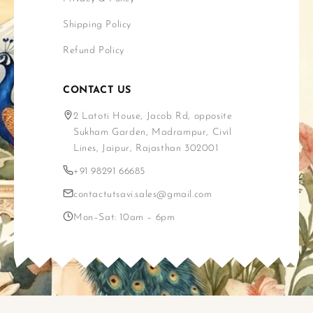
Shipping Policy
Refund Policy
CONTACT US
2 Latoti House, Jacob Rd, opposite
Sukham Garden, Madrampur, Civil
Lines, Jaipur, Rajasthan 302001
+91 98291 66685
contactutsavi.sales@gmail.com
Mon–Sat: 10am – 6pm