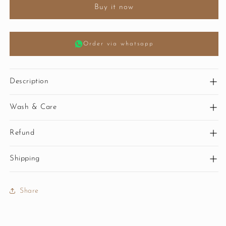
Buy it now
Order via whatsapp
Description
Wash & Care
Refund
Shipping
Share