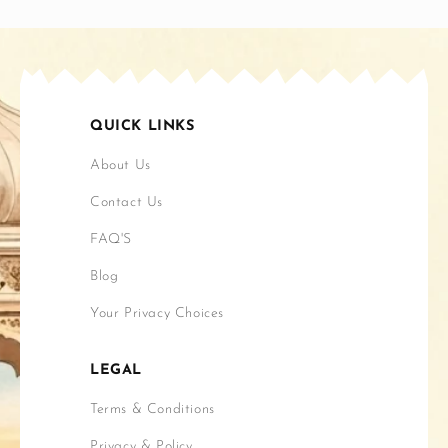
QUICK LINKS
About Us
Contact Us
FAQ'S
Blog
Your Privacy Choices
LEGAL
Terms & Conditions
Privacy & Policy