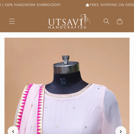
Skip to
 | 100% HANDWORK EMBROIDERY
FREE SHIPPING ON ORDER
content
Cart